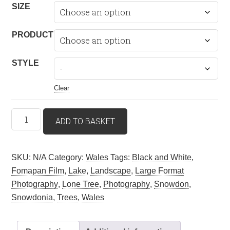
£51.35
SIZE
through
£299.53
PRODUCT
STYLE
Clear
Unigol
ADD TO BASKET
Coeden
(Lone
Tree)
SKU:
N/A
Category:
Wales
Tags:
Black and White
,
–
Fomapan Film
,
Lake
,
Landscape
,
Large Format
Llyn
Photography
,
Lone Tree
,
Photography
,
Snowdon
,
Padarn,
Snowdonia
,
Trees
,
Wales
Llanberis,
Snowdonia