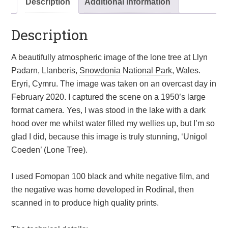
Description
Additional information
National
Park,
Description
Wales.
Eryri,
Cymru.
A beautifully atmospheric image of the lone tree at Llyn
Wall
Padarn, Llanberis,
Snowdonia National Park
, Wales.
art
Eryri, Cymru. The image was taken on an overcast day in
quantity
February 2020. I captured the scene on a 1950’s large
format camera. Yes, I was stood in the lake with a dark
hood over me whilst water filled my wellies up, but I’m so
glad I did, because this image is truly stunning, ‘Unigol
Coeden’ (Lone Tree).
I used Fomopan 100 black and white negative film, and
the negative was home developed in Rodinal, then
scanned in to produce high quality prints.