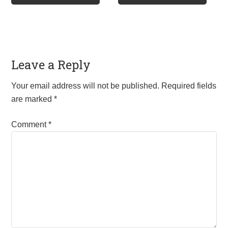
£85.00
£160.00
multiple
multip
variants.
varian
The
The
options
optio
Leave a Reply
may
may
be
be
Your email address will not be published.
Required fields
chosen
chos
are marked
*
on
on
the
the
Comment
*
product
produ
page
page