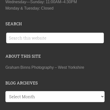
Wednesday—Sunday: 11:00AM–4:30PM
Monday & Tuesday: Closed
SEARCH
ABOUT THIS SITE
Graham Binns Photography – West Yorkshire
BLOG ARCHIVES
BLOG
ARCHIVES