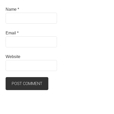
Name
*
Email
*
Website