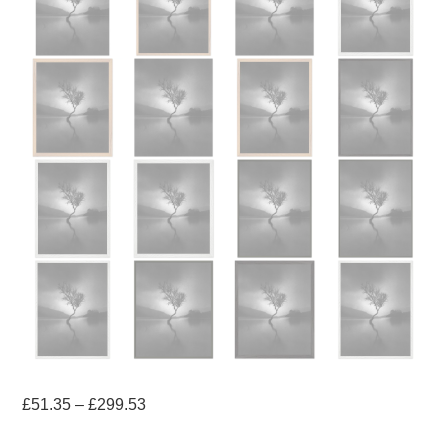
Price
£
51.35
–
£
299.53
range: