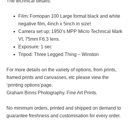
The technical details:
Film: Fomopan 100 Large format black and white
negative film, 4inch x 5inch in size!
Camera set up: 1950’s MPP Micro Technical Mark
VI, 75mm F6.3 lens.
Exposure: 1 sec
Tripod: Three Legged Thing – Winston
For more details on the variety of options, from prints,
framed prints and canvasses, etc please view the
‘printing options’page.
Graham Binns Photography. Fine Art Prints.
No minimum orders, printed and shipped on demand to
guarantee freshness and customisation for every order.