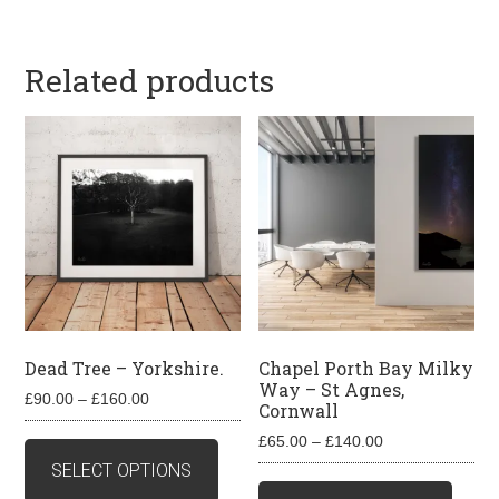
Related products
Dead Tree – Yorkshire.
Chapel Porth Bay Milky
Way – St Agnes,
Price
£
90.00
–
£
160.00
Cornwall
range:
This
Price
£
65.00
–
£
140.00
£90.00
product
range:
SELECT OPTIONS
through
This
£65.00
has
£160.00