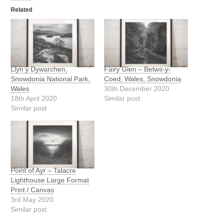
Related
Llyn y Dywarchen,
Fairy Glen – Betws-y-
Snowdonia National Park,
Coed, Wales, Snowdonia
Wales
30th December 2020
18th April 2020
Similar post
Similar post
Point of Ayr – Talacre
Lighthouse Large Format
Print / Canvas
3rd May 2020
Similar post