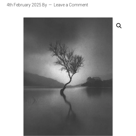
4th February 2025
By
Leave a Comment