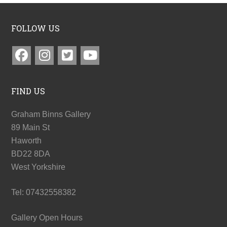
FOLLOW US
FIND US
Graham Binns Gallery
89 Main St
Haworth
BD22 8DA
West Yorkshire
Tel: 07432558382
Gallery Open Hours