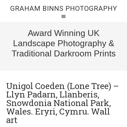
GRAHAM BINNS PHOTOGRAPHY
Award Winning UK
Landscape Photography &
Traditional Darkroom Prints
Unigol Coeden (Lone Tree) –
Llyn Padarn, Llanberis,
Snowdonia National Park,
Wales. Eryri, Cymru. Wall
art