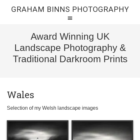
GRAHAM BINNS PHOTOGRAPHY
Award Winning UK
Landscape Photography &
Traditional Darkroom Prints
Wales
Selection of my Welsh landscape images