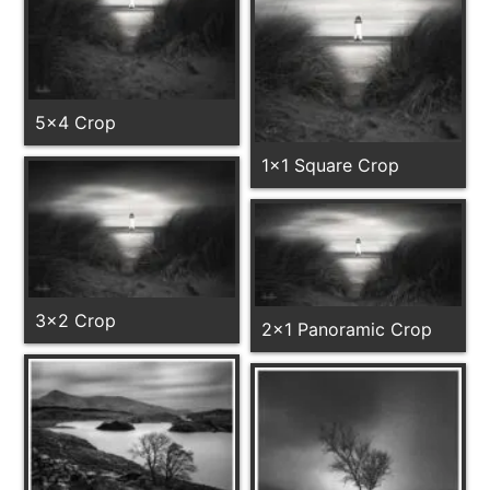
5x4 Crop
1x1 Square Crop
3x2 Crop
2x1 Panoramic Crop