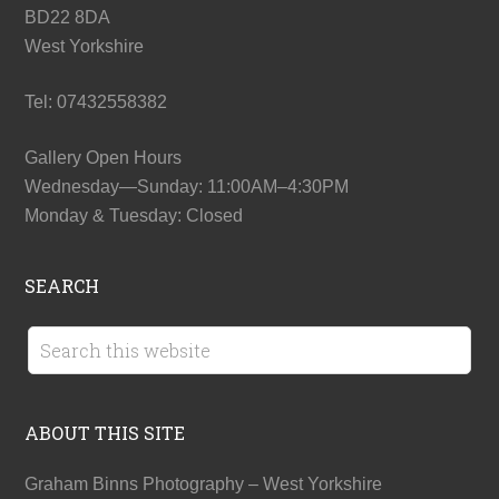
BD22 8DA
West Yorkshire
Tel: 07432558382
Gallery Open Hours
Wednesday—Sunday: 11:00AM–4:30PM
Monday & Tuesday: Closed
SEARCH
ABOUT THIS SITE
Graham Binns Photography – West Yorkshire