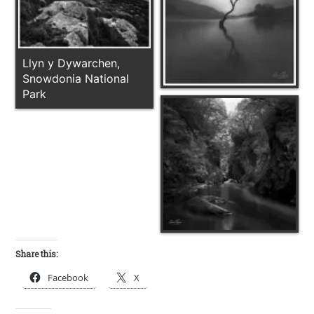
Llyn y Dywarchen,
Snowdonia National
Park
Share this:
Facebook
X