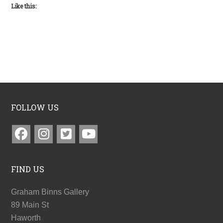
Like this:
FOLLOW US
FIND US
Graham Binns Gallery
89 Main St
Haworth