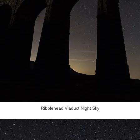
Ribblehead Viaduct Night Sky