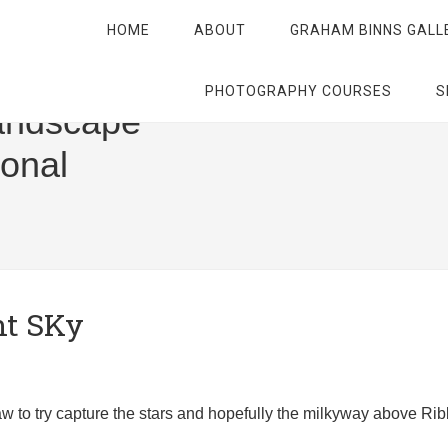
HOME
ABOUT
GRAHAM BINNS GALL
PHOTOGRAPHY COURSES
S
andscape
ional
ht SKy
-law to try capture the stars and hopefully the milkyway above Ri