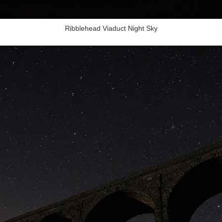
Ribblehead Viaduct Night Sky