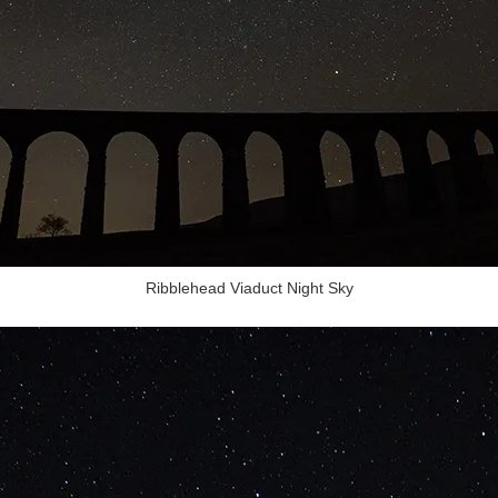
Ribblehead Viaduct Night Sky