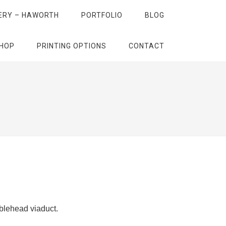
ERY – HAWORTH
PORTFOLIO
BLOG
HOP
PRINTING OPTIONS
CONTACT
bblehead viaduct.