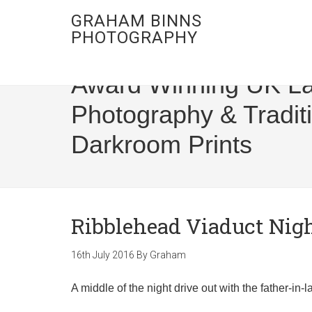
GRAHAM BINNS
PHOTOGRAPHY
Award Winning UK L
Photography & Tradit
Darkroom Prints
Ribblehead Viaduct Nig
16th July 2016
By
Graham
A middle of the night drive out with the father-in