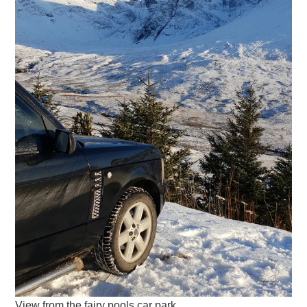
View from the fairy pools car park