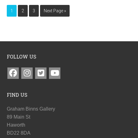
1
2
3
Next Page »
FOLLOW US
FIND US
Graham Binns Gallery
89 Main St
Haworth
BD22 8DA