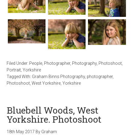
Filed Under:
People
,
Photographer
,
Photography
,
Photoshoot
,
Portrait
,
Yorkshire
Tagged With:
Graham Binns Photography
,
photographer
,
Photoshoot
,
West Yorkshire
,
Yorkshire
Bluebell Woods, West
Yorkshire. Photoshoot
18th May 2017
By
Graham