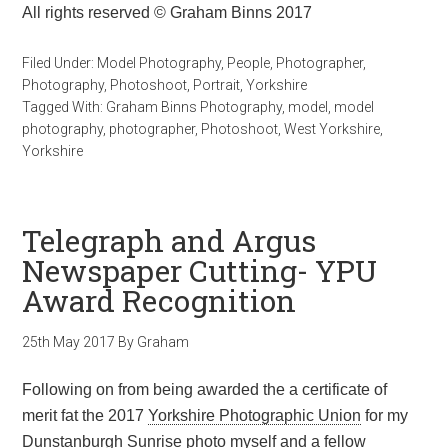
All rights reserved © Graham Binns 2017
Filed Under:
Model Photography
,
People
,
Photographer
,
Photography
,
Photoshoot
,
Portrait
,
Yorkshire
Tagged With:
Graham Binns Photography
,
model
,
model
photography
,
photographer
,
Photoshoot
,
West Yorkshire
,
Yorkshire
Telegraph and Argus
Newspaper Cutting- YPU
Award Recognition
25th May 2017
By
Graham
Following on from being awarded the a certificate of
merit fat the 2017
Yorkshire Photographic Union
for my
Dunstanburgh Sunrise photo myself and a fellow