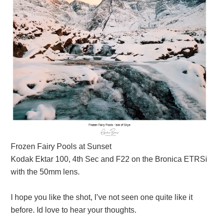
Frozen Fairy Pools at Sunset
Kodak Ektar 100, 4th Sec and F22 on the Bronica ETRSi
with the 50mm lens.
I hope you like the shot, I’ve not seen one quite like it
before. Id love to hear your thoughts.