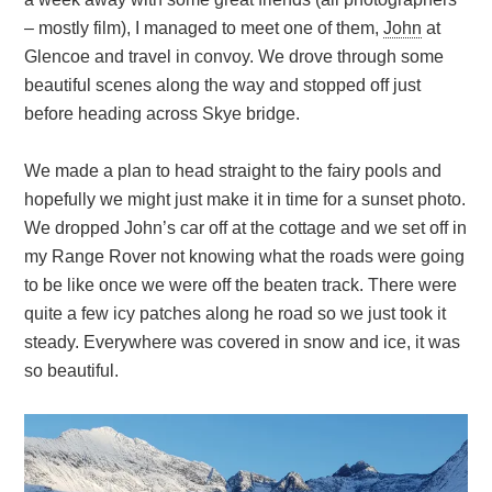
– mostly film), I managed to meet one of them,
John
at
Glencoe and travel in convoy. We drove through some
beautiful scenes along the way and stopped off just
before heading across Skye bridge.
We made a plan to head straight to the fairy pools and
hopefully we might just make it in time for a sunset photo.
We dropped John’s car off at the cottage and we set off in
my Range Rover not knowing what the roads were going
to be like once we were off the beaten track. There were
quite a few icy patches along he road so we just took it
steady. Everywhere was covered in snow and ice, it was
so beautiful.