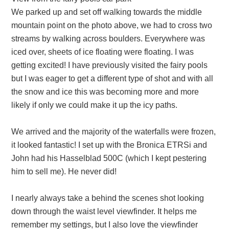
We parked up and set off walking towards the middle
mountain point on the photo above, we had to cross two
streams by walking across boulders. Everywhere was
iced over, sheets of ice floating were floating. I was
getting excited! I have previously visited the fairy pools
but I was eager to get a different type of shot and with all
the snow and ice this was becoming more and more
likely if only we could make it up the icy paths.
We arrived and the majority of the waterfalls were frozen,
it looked fantastic! I set up with the Bronica ETRSi and
John had his Hasselblad 500C (which I kept pestering
him to sell me). He never did!
I nearly always take a behind the scenes shot looking
down through the waist level viewfinder. It helps me
remember my settings, but I also love the viewfinder