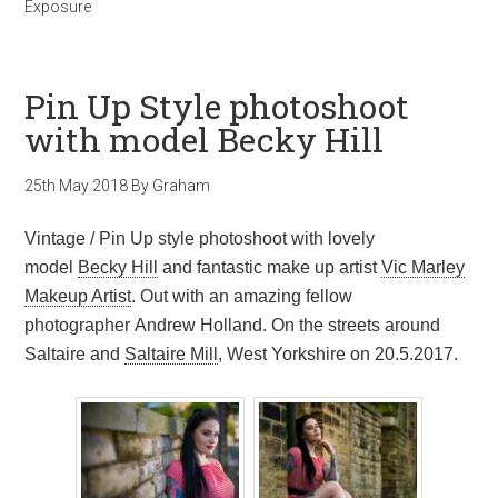
Exposure
Pin Up Style photoshoot
with model Becky Hill
25th May 2018
By
Graham
Vintage / Pin Up style photoshoot with lovely
model
Becky Hill
and fantastic make up artist
Vic Marley
Makeup Artist
. Out with an amazing fellow
photographer Andrew Holland. On the streets around
Saltaire and
Saltaire Mill
, West Yorkshire on 20.5.2017.