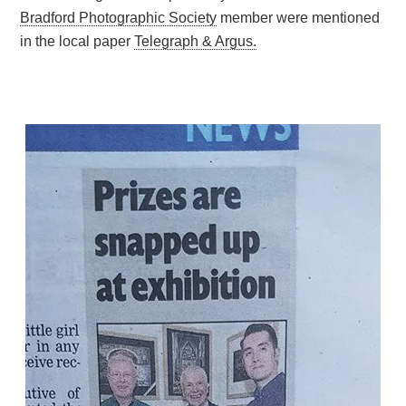
Bradford Photographic Society
member were mentioned
in the local paper
Telegraph & Argus.