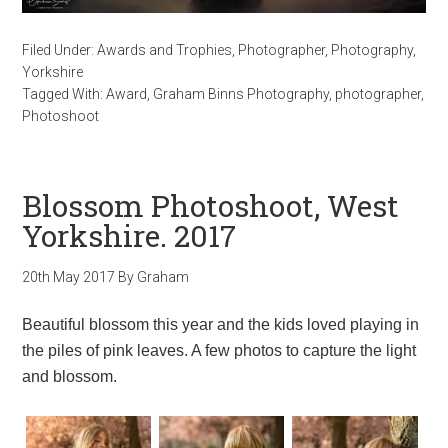
Filed Under:
Awards and Trophies
,
Photographer
,
Photography
,
Yorkshire
Tagged With:
Award
,
Graham Binns Photography
,
photographer
,
Photoshoot
Blossom Photoshoot, West
Yorkshire. 2017
20th May 2017
By
Graham
Beautiful blossom this year and the kids loved playing in
the piles of pink leaves. A few photos to capture the light
and blossom.