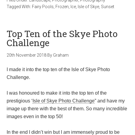
Filed Under:
Landscape
,
Photographer
,
Photography
Tagged With:
Fairy Pools
,
Frozen
,
Ice
,
Isle of Skye
,
Sunset
Top Ten of the Skye Photo
Challenge
20th November 2018
By
Graham
I made it into the top ten of the Isle of Skye Photo
Challenge.
I was honoured to make it into the top ten of the
prestigious ‘
Isle of Skye Photo Challenge
” and have my
image up there with the best of them. So many incredible
images even in the top 50!
In the end I didn’t win but I am immensely proud to be