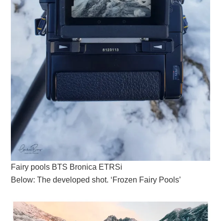
Fairy pools BTS Bronica ETRSi
Below: The developed shot. ‘Frozen Fairy Pools’