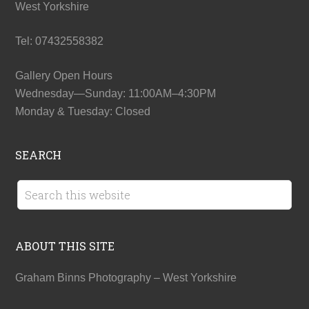
West Yorkshire
Tel: 07432558382
Gallery Open Hours
Wednesday—Sunday: 11:00AM–4:30PM
Monday & Tuesday: Closed
SEARCH
ABOUT THIS SITE
Graham Binns Photography – West Yorkshire