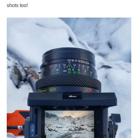
shots too!