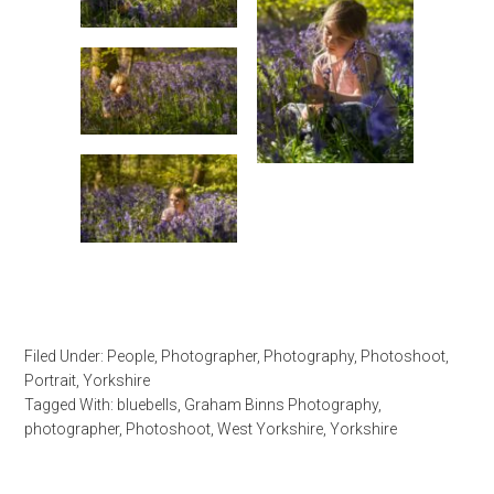
Filed Under:
People
,
Photographer
,
Photography
,
Photoshoot
,
Portrait
,
Yorkshire
Tagged With:
bluebells
,
Graham Binns Photography
,
photographer
,
Photoshoot
,
West Yorkshire
,
Yorkshire