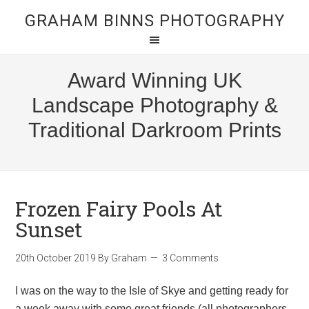
GRAHAM BINNS PHOTOGRAPHY
Award Winning UK
Landscape Photography &
Traditional Darkroom Prints
Frozen Fairy Pools At
Sunset
20th October 2019
By
Graham
3 Comments
I was on the way to the Isle of Skye and getting ready for
a week away with some great friends (all photographers