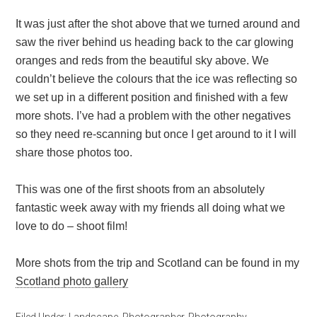
It was just after the shot above that we turned around and
saw the river behind us heading back to the car glowing
oranges and reds from the beautiful sky above. We
couldn’t believe the colours that the ice was reflecting so
we set up in a different position and finished with a few
more shots. I’ve had a problem with the other negatives
so they need re-scanning but once I get around to it I will
share those photos too.
This was one of the first shoots from an absolutely
fantastic week away with my friends all doing what we
love to do – shoot film!
More shots from the trip and Scotland can be found in my
Scotland photo gallery