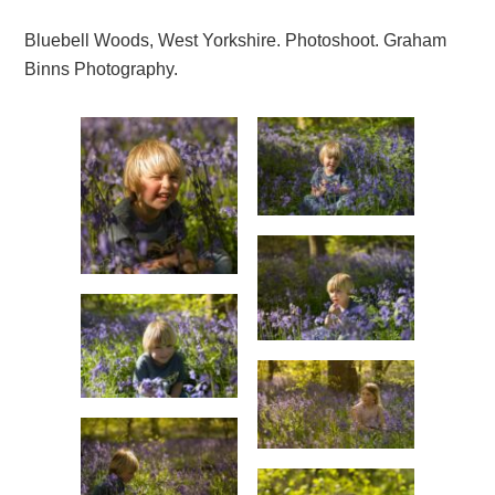
Bluebell Woods, West Yorkshire. Photoshoot. Graham
Binns Photography.