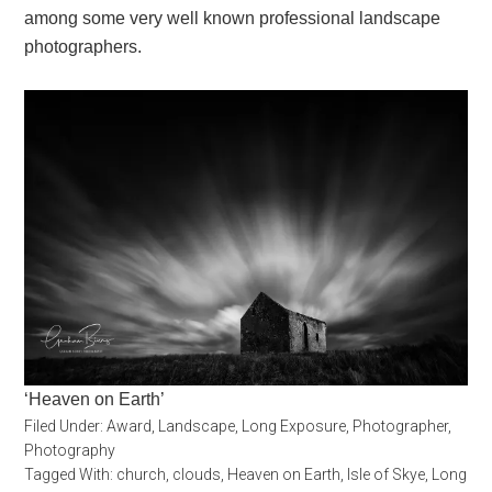
among some very well known professional landscape
photographers.
‘Heaven on Earth’
Filed Under:
Award
,
Landscape
,
Long Exposure
,
Photographer
,
Photography
Tagged With:
church
,
clouds
,
Heaven on Earth
,
Isle of Skye
,
Long