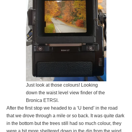
Just look at those colours! Looking
down the waist level view finder of the
Bronica ETRSI.
After the first stop we headed to a ‘U bend’ in the road
that we drove through a mile or so back. It was quite dark
in the bottom but the trees still had so much colour, they
were a bit more sheltered down in the dip from the wind.