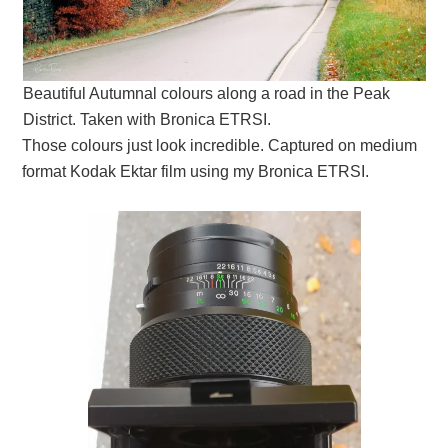
Beautiful Autumnal colours along a road in the Peak
District. Taken with Bronica ETRSI.
Those colours just look incredible. Captured on medium
format Kodak Ektar film using my Bronica ETRSI.