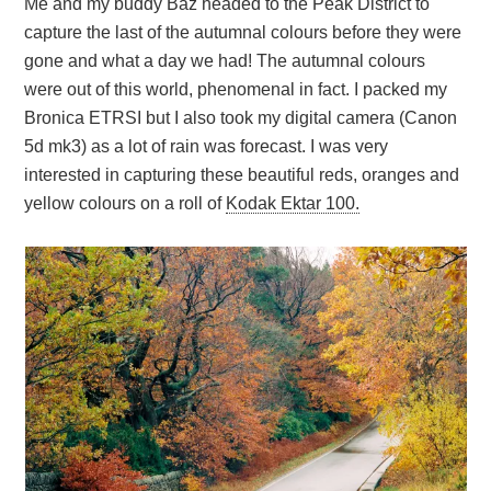
Me and my buddy Baz headed to the Peak District to
capture the last of the autumnal colours before they were
gone and what a day we had! The autumnal colours
were out of this world, phenomenal in fact. I packed my
Bronica ETRSI but I also took my digital camera (Canon
5d mk3) as a lot of rain was forecast. I was very
interested in capturing these beautiful reds, oranges and
yellow colours on a roll of
Kodak Ektar 100.