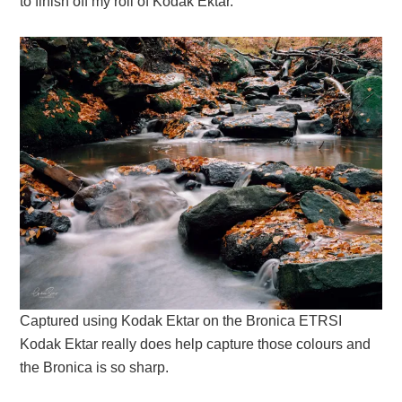
to finish off my roll of Kodak Ektar.
Captured using Kodak Ektar on the Bronica ETRSI
Kodak Ektar really does help capture those colours and
the Bronica is so sharp.