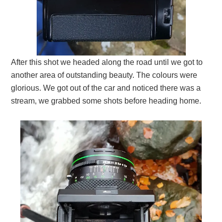
After this shot we headed along the road until we got to
another area of outstanding beauty. The colours were
glorious. We got out of the car and noticed there was a
stream, we grabbed some shots before heading home.