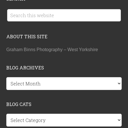
ABOUT THIS SITE
Graham Binns Photography – West Yorkshire
BLOG ARCHIVES
BLOG
ARCHIVES
BLOG CATS
BLOG
CATS