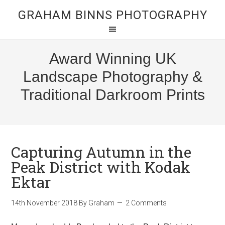
GRAHAM BINNS PHOTOGRAPHY
Award Winning UK
Landscape Photography &
Traditional Darkroom Prints
Capturing Autumn in the
Peak District with Kodak
Ektar
14th November 2018
By
Graham
2 Comments