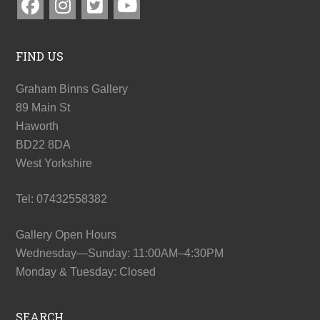
FIND US
Graham Binns Gallery
89 Main St
Haworth
BD22 8DA
West Yorkshire
Tel: 07432558382
Gallery Open Hours
Wednesday—Sunday: 11:00AM–4:30PM
Monday & Tuesday: Closed
SEARCH