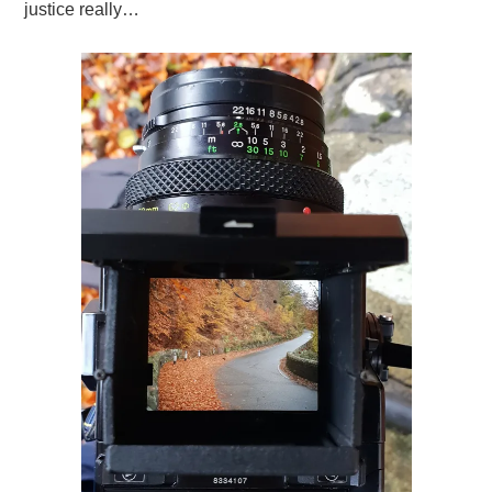
justice really…