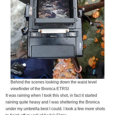
Behind the scenes looking down the waist level
viewfinder of the Bronica ETRSI
It was raining when I took this shot, in fact it started
raining quite heavy and I was sheltering the Bronica
under my umbrella best I could. I took a few more shots