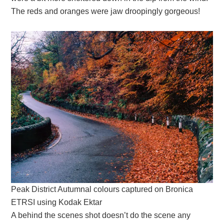
The reds and oranges were jaw droopingly gorgeous!
Peak District Autumnal colours captured on Bronica
ETRSI using Kodak Ektar
A behind the scenes shot doesn’t do the scene any