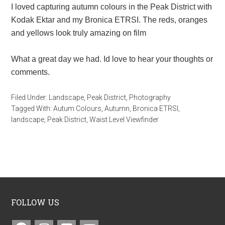
I loved capturing autumn colours in the Peak District with
Kodak Ektar and my Bronica ETRSI. The reds, oranges
and yellows look truly amazing on film
What a great day we had. Id love to hear your thoughts or
comments.
Filed Under:
Landscape
,
Peak District
,
Photography
Tagged With:
Autum Colours
,
Autumn
,
Bronica ETRSI
,
landscape
,
Peak District
,
Waist Level Viewfinder
FOLLOW US