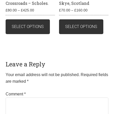
Crossroads – Scholes.
Skye, Scotland
Price
Price
£
80.00
–
£
425.00
£
70.00
–
£
160.00
range:
range:
This
This
£80.00
£70.00
product
produ
SELECT OPTIONS
SELECT OPTIONS
through
through
has
has
£425.00
£160.00
multiple
multip
variants.
varian
The
The
options
optio
Leave a Reply
may
may
be
be
Your email address will not be published.
Required fields
chosen
chos
are marked
*
on
on
the
the
Comment
*
product
produ
page
page