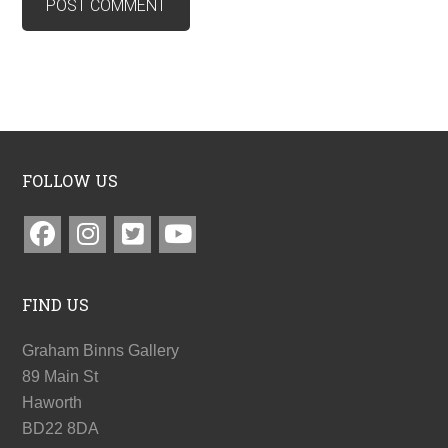
FOLLOW US
FIND US
Graham Binns Gallery
89 Main St
Haworth
BD22 8DA