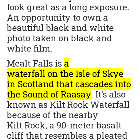
look great as a long exposure.
An opportunity to own a
beautiful black and white
photo taken on black and
white film.
Mealt Falls is
a
waterfall on the Isle of Skye
in Scotland that cascades into
the Sound of Raasay
.
It’s also
known as Kilt Rock Waterfall
because of the nearby
Kilt Rock, a 90-meter basalt
cliff that resembles a pleated