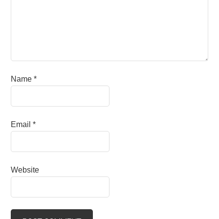
Name
*
Email
*
Website