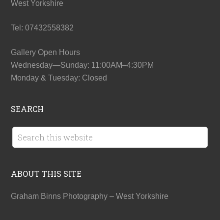
West Yorkshire
Tel: 07432558382
Gallery Open Hours
Wednesday—Sunday: 11:00AM–4:30PM
Monday & Tuesday: Closed
SEARCH
ABOUT THIS SITE
Graham Binns Photography – West Yorkshire