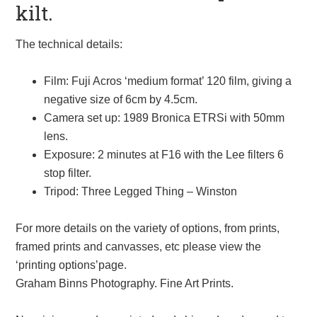
kilt.
The technical details:
Film: Fuji Acros ‘medium format’ 120 film, giving a
negative size of 6cm by 4.5cm.
Camera set up: 1989 Bronica ETRSi with 50mm
lens.
Exposure: 2 minutes at F16 with the Lee filters 6
stop filter.
Tripod: Three Legged Thing – Winston
For more details on the variety of options, from prints,
framed prints and canvasses, etc please view the
‘printing options’page.
Graham Binns Photography. Fine Art Prints.