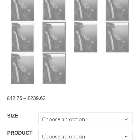
Price
£
42.76
–
£
239.62
range:
£42.76
SIZE
through
£239.62
PRODUCT