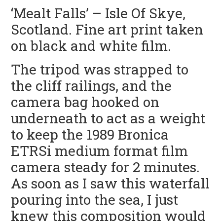
‘Mealt Falls’ – Isle Of Skye,
Scotland. Fine art print taken
on black and white film.
The tripod was strapped to
the cliff railings, and the
camera bag hooked on
underneath to act as a weight
to keep the 1989 Bronica
ETRSi medium format film
camera steady for 2 minutes.
As soon as I saw this waterfall
pouring into the sea, I just
knew this composition would