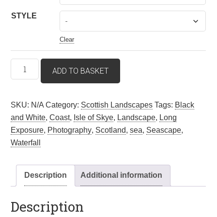
STYLE
Clear
Mealt
ADD TO BASKET
Falls
–
Isle
SKU:
N/A
Category:
Scottish Landscapes
Tags:
Black
Of
and White
,
Coast
,
Isle of Skye
,
Landscape
,
Long
Skye,
Exposure
,
Photography
,
Scotland
,
sea
,
Seascape
,
Scotland.
Waterfall
Wall
art
Description
Additional information
quantity
Description