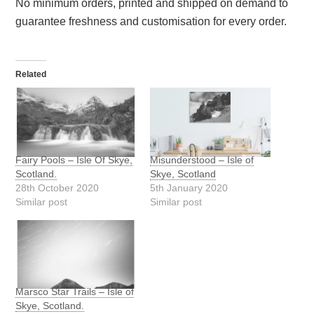
No minimum orders, printed and shipped on demand to
guarantee freshness and customisation for every order.
Related
Fairy Pools – Isle Of Skye,
Misunderstood – Isle of
Scotland.
Skye, Scotland
28th October 2020
5th January 2020
Similar post
Similar post
Marsco Star Trails – Isle of
Skye, Scotland.