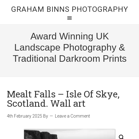
GRAHAM BINNS PHOTOGRAPHY
Award Winning UK
Landscape Photography &
Traditional Darkroom Prints
Mealt Falls – Isle Of Skye,
Scotland. Wall art
4th February 2025
By
Leave a Comment