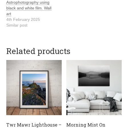
Astrophotography using
black and white film. Wall
art
4th February 2025
Similar post
Related products
Twr Mawr Lighthouse –
Morning Mist On