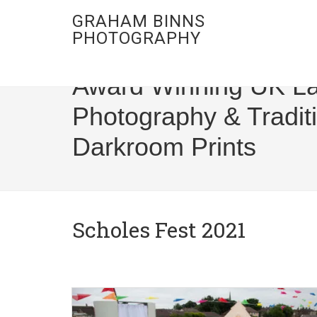
GRAHAM BINNS
PHOTOGRAPHY
Award Winning UK L
Photography & Tradit
Darkroom Prints
Scholes Fest 2021