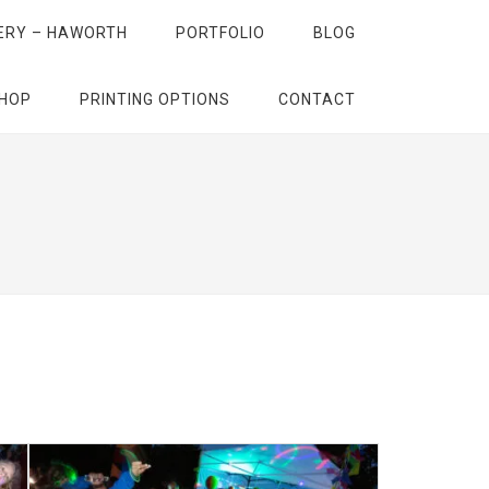
ERY – HAWORTH
PORTFOLIO
BLOG
HOP
PRINTING OPTIONS
CONTACT