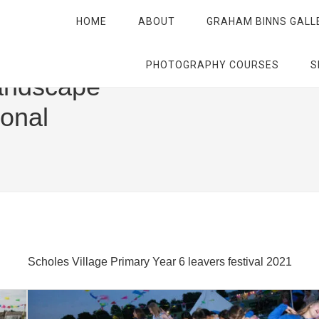
HOME
ABOUT
GRAHAM BINNS GALL
PHOTOGRAPHY COURSES
S
andscape
ional
Scholes Village Primary Year 6 leavers festival 2021